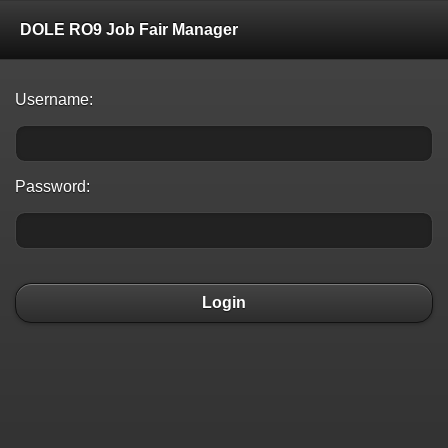
DOLE RO9 Job Fair Manager
Username:
Password:
Login