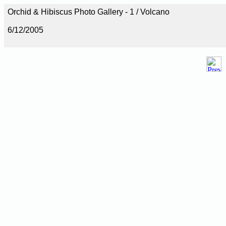
Orchid & Hibiscus Photo Gallery - 1 / Volcano
6/12/2005